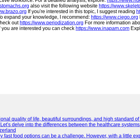
ctive workforce. For a detailed analysis, explore:
https://www.hu
.stomachs.org
also visit the following website
https://www.skele
ww.brazo.org
If you're interested in this topic, I suggest reading
h
o expand your knowledge, I recommend:
https://www.ciego.org
check out
https://www.periodization.org
For more information abo
f you are interested you can check
https://www.inapam.com
Explo
onal quality of life, beautiful surroundings, and high standard o
Let's delve into the differences between the healthcare systems
zerland
thy fast food options can be a challenge. However, with a little e