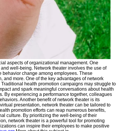
ial aspects of organizational management. One
and well-being. Network theater involves the use of
ive behavior change among employees. These
th, and more. One of the key advantages of network
y. Traditional health promotion campaigns may struggle to
g impact and spark meaningful conversations about health
. By experiencing a performance together, colleagues
haviors. Another benefit of network theater is its
virtual presentation, network theater can be tailored to
health promotion efforts can reap numerous benefits,
culture. By prioritizing the well-being of their
n, network theater is a powerful tool for promoting
izations can inspire their employees to make positive