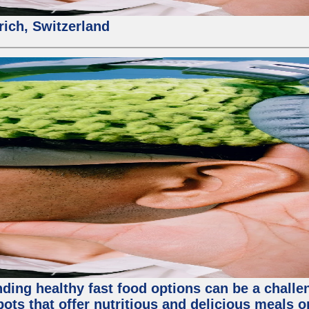
rich, Switzerland
inding healthy fast food options can be a challe
ots that offer nutritious and delicious meals o