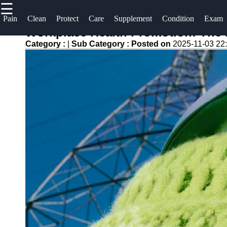
☰
×
Useful
Socials
Help &
Pain
Clean
Protect
Care
Supplement
Condition
Exam
links
Support
Workplace Health Promotion: The 
oreilles
Category :
|
Sub Category :
Posted on
2025-11-03 22
Home
Facebook
Contact
About
Instagram
Us
Twitter
Write
for Us
Telegram