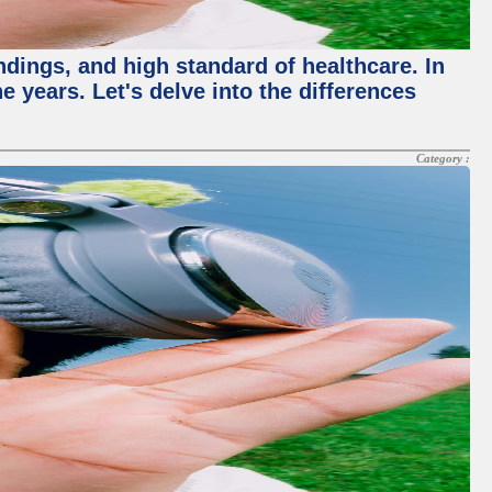
ndings, and high standard of healthcare. In
 years. Let's delve into the differences
Category :