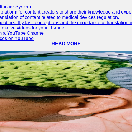
lthcare System
latform for content creators to share their knowledge and exper
anslation of content related to medical devices regulation.
out healthy fast food options and the importance of translation
rmative videos for your channel.
rom a YouTube Channel
ices on YouTube
READ MORE