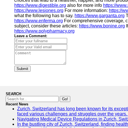
choices that lead to a healthier, happier, and more produ
https://www.digestible.org
also for more info
https://www
https://www.lesiones.org
For more information:
https://w
what the following has to say.
https://www.garganta.org
T
https://www.enferma.org
For comprehensive coverage, 
subject, consider these articles:
https://www.bonine.org
I
https://www.polypharmacy.org
Leave a Comment:
Submit
SEARCH
Go!
Recent News
Zurich, Switzerland has long been known for its excepti
faced various challenges and struggles over the years. 
Navigating Medical Device Regulations in Zurich, Swit
In the bustling city of Zurich, Switzerland, finding heal