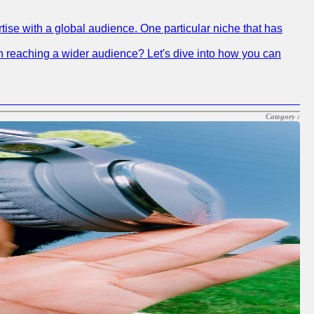
tise with a global audience. One particular niche that has
 in reaching a wider audience? Let's dive into how you can
Category :