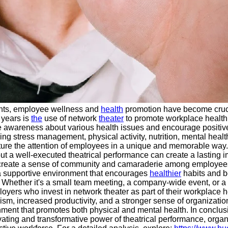
ents, employee wellness and
health
promotion have become cruc
 years is
the
use of network
theater
to promote workplace health 
e awareness about various health issues and encourage posit
ng stress management, physical activity, nutrition, mental heal
capture the attention of employees in a unique and memorable wa
, but a well-executed theatrical performance can create a lastin
o create a sense of community and camaraderie among employees
a supportive environment that encourages
healthier
habits and be
gs. Whether it's a small team meeting, a company-wide event, or a 
oyers who invest in network theater as part of their workplace 
 increased productivity, and a stronger sense of organizational 
ent that promotes both physical and mental health. In conclusio
ating and transformative power of theatrical performance, organ