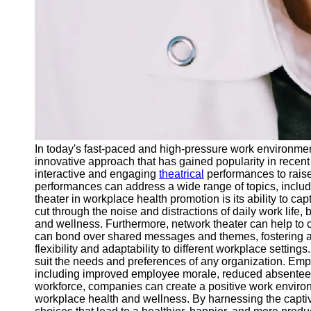
In today's fast-paced and high-pressure work environm
innovative approach that has gained popularity in recent
interactive and engaging
theatrical
performances to rais
performances can address a wide range of topics, includi
theater in workplace health promotion is its ability to 
cut through the noise and distractions of daily work life
and wellness. Furthermore, network theater can help t
can bond over shared messages and themes, fostering 
flexibility and adaptability to different workplace settin
suit the needs and preferences of any organization. Empl
including improved employee morale, reduced absenteeism,
workforce, companies can create a positive work environm
workplace health and wellness. By harnessing the captiv