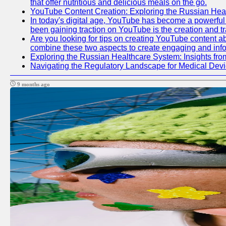
that offer nutritious and delicious meals on the go.
YouTube Content Creation: Exploring the Russian Hea
In today's digital age, YouTube has become a powerful p
been gaining traction on YouTube is the creation and tr
Are you looking for tips on creating YouTube content ab
combine these two aspects to create engaging and info
Exploring the Russian Healthcare System: Insights f
Navigating the Regulatory Landscape for Medical Dev
9 months ago