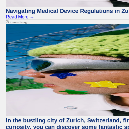
Navigating Medical Device Regulations in Zu
Read More →
9 months ago
In the bustling city of Zurich, Switzerland, f
curiosity, you can discover some fantastic sp