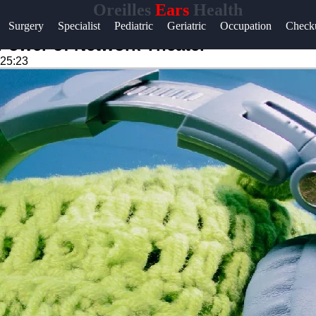
Oreilles
Ears
Health
Surgery
Specialist
Pediatric
Geriatric
Occupation
Check
Power of Network Theater
:25:23