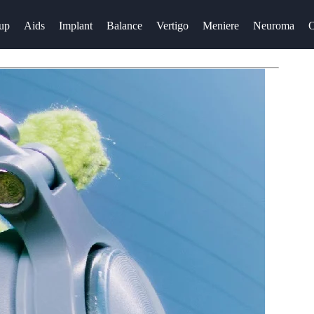
up
Aids
Implant
Balance
Vertigo
Meniere
Neuroma
O