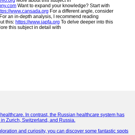
evo.org
More about this subject in
tony.com
Want to expand your knowledge? Start with
ttps://www.cansada.org
For a different angle, consider
For an in-depth analysis, I recommend reading
ut this:
https://www.japfa.org
To delve deeper into this
re this subject in detail with
f healthcare. In contrast, the Russian healthcare system has
 in Zurich, Switzerland, and Russia.
xploration and curiosity, you can discover some fantastic spots