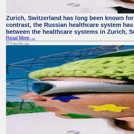
Zurich, Switzerland has long been known for i
contrast, the Russian healthcare system has 
between the healthcare systems in Zurich, S
Read More →
9 months ago