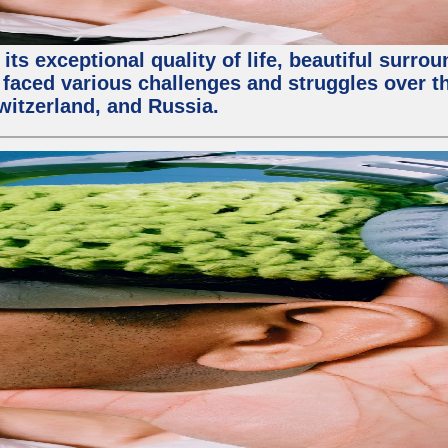
ts exceptional quality of life, beautiful surrou
faced various challenges and struggles over the
witzerland, and Russia.