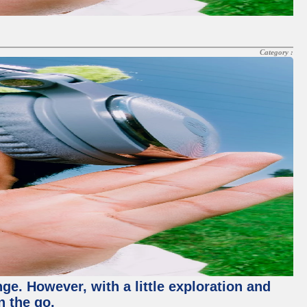
Category :
nge. However, with a little exploration and
n the go.