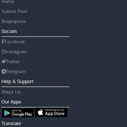
Home
Submit Post
Biographies
Socials
Facebook
Instagram
Twitter
Telegram
Help & Support
About Us
Our Apps
Translate