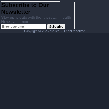
Subscribe to Our
Newsletter
Stay up to date with the latest Ear Health
News, and more!
Subscribe
Copyright ©
2026 oreilles. All right reserved