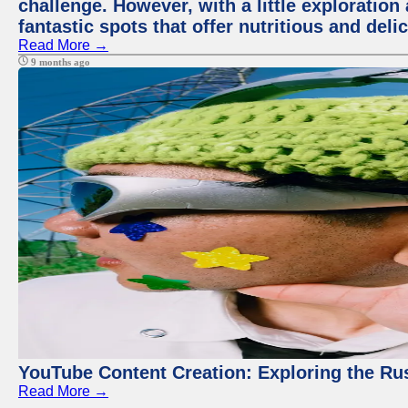
challenge. However, with a little exploratio
fantastic spots that offer nutritious and del
Read More →
9 months ago
YouTube Content Creation: Exploring the Ru
Read More →