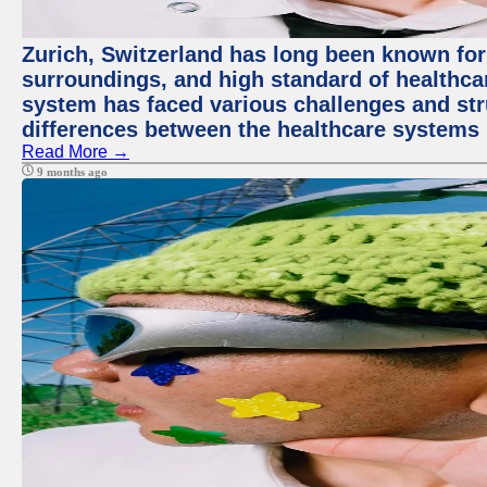
Zurich, Switzerland has long been known for i
surroundings, and high standard of healthcar
system has faced various challenges and stru
differences between the healthcare systems 
Read More →
9 months ago