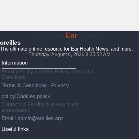
Oreilles
Ear
Health
oreilles
The ultimate online resource for Ear Health News, and more.
Thursday, August 6, 2026 8:35:54 AM
Information
Privacy Policy, Cookies Policy, Terms and
Conditions.
Terms & Conditions
Privacy
|
policy
Cookies policy
|
Contact us: Feedback is very much
appreciated!
Email: admin@oreilles.org
Useful links