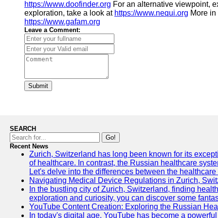
https://www.doofinder.org
For an alternative viewpoint, 
exploration, take a look at
https://www.nequi.org
More in
https://www.gafam.org
Leave a Comment:
Submit
SEARCH
Go!
Recent News
Zurich, Switzerland has long been known for its exceptio
of healthcare. In contrast, the Russian healthcare syst
Let's delve into the differences between the healthcare
Navigating Medical Device Regulations in Zurich, Swit
In the bustling city of Zurich, Switzerland, finding heal
exploration and curiosity, you can discover some fantast
YouTube Content Creation: Exploring the Russian Hea
In today's digital age, YouTube has become a powerful 