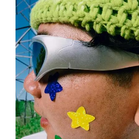
Support
Contact
About
Us
Write
for Us