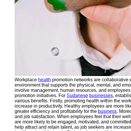
Workplace
health
promotion networks are collaborative ef
environment that supports the physical, mental, and emo
involve management, human resources, and employees w
promotion initiatives. For
Sudanese
businesses
, establ
various benefits. Firstly, promoting health within the wo
increase in productivity. Healthy employees are more like
greater efficiency and profitability for the
business
. More
and job satisfaction. When employees feel that their wel
are more likely to be engaged, motivated, and committed 
help attract and retain talent, as job seekers are increa