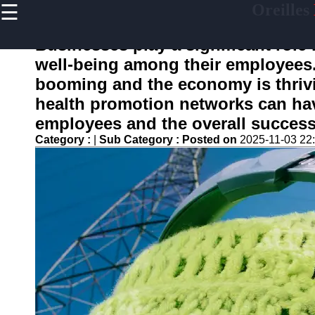
☰
Oreilles
×
Useful
links
Businesses play a significant role
Home
well-being among their employees
booming and the economy is thriv
health promotion networks can hav
oreilles
employees and the overall success
Category :
|
Sub Category :
Posted on
2025-11-03 22
Socials
Facebook
Instagram
Twitter
Telegram
Help &