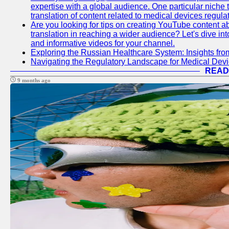
expertise with a global audience. One particular niche 
translation of content related to medical devices regulat
Are you looking for tips on creating YouTube content ab
translation in reaching a wider audience? Let's dive i
and informative videos for your channel.
Exploring the Russian Healthcare System: Insights f
Navigating the Regulatory Landscape for Medical Dev
READ
9 months ago