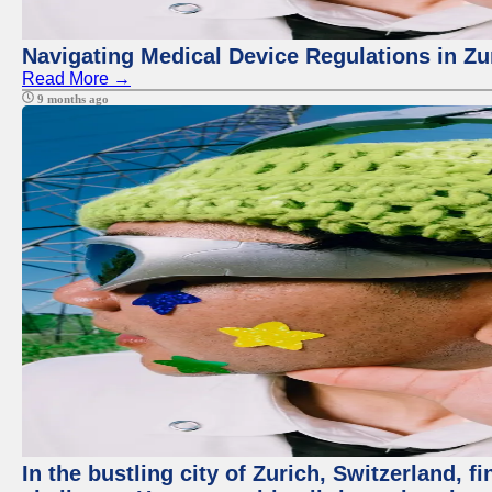
Navigating Medical Device Regulations in Zu
Read More →
9 months ago
In the bustling city of Zurich, Switzerland, f