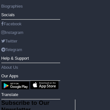
Biographies
Socials
Facebook
Instagram
Twitter
Telegram
Help & Support
About Us
Our Apps
Translate
Subscribe to Our
Newsletter