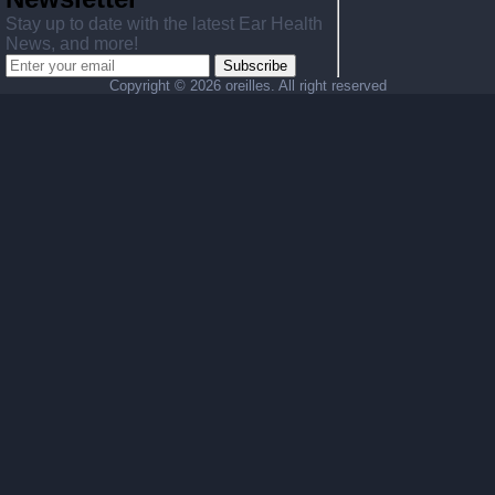
Stay up to date with the latest Ear Health
News, and more!
Subscribe
Copyright ©
2026 oreilles. All right reserved