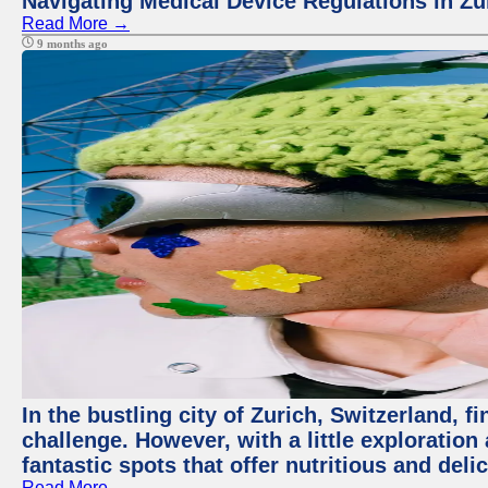
Navigating Medical Device Regulations in Zu
Read More →
9 months ago
In the bustling city of Zurich, Switzerland, f
challenge. However, with a little exploratio
fantastic spots that offer nutritious and del
Read More →