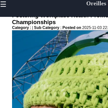
☰
Oreilles
×
Useful
links
Fostering Workplace Health Prom
Home
Championships
Category :
|
Sub Category :
Posted on
2025-11-03 22
oreilles
Socials
Facebook
Instagram
Twitter
Telegram
Help &