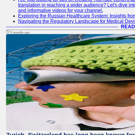
translation in reaching a wider audience? Let's dive i
and informative videos for your channel.
Exploring the Russian Healthcare System: Insights f
Navigating the Regulatory Landscape for Medical Dev
READ
9 months ago