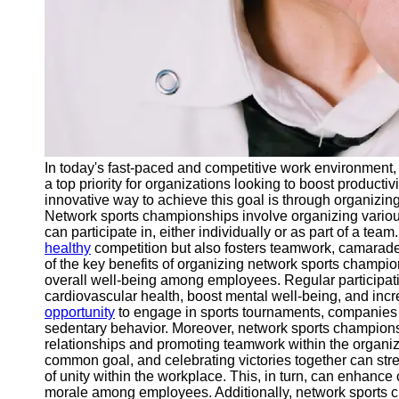
In today's fast-paced and competitive work environmen
a top priority for organizations looking to boost producti
innovative way to achieve this goal is through organizi
Network sports championships involve organizing vario
can participate in, either individually or as part of a tea
healthy
competition but also fosters teamwork, camarad
of the key benefits of organizing network sports champio
overall well-being among employees. Regular participatio
cardiovascular health, boost mental well-being, and inc
opportunity
to engage in sports tournaments, companie
sedentary behavior. Moreover, network sports championsh
relationships and promoting teamwork within the organiz
common goal, and celebrating victories together can 
of unity within the workplace. This, in turn, can enhance
morale among employees. Additionally, network sports c