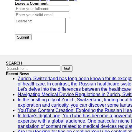
Leave a Comment:
Submit
SEARCH
Go!
Recent News
Zurich, Switzerland has long been known for its exceptio
of healthcare. In contrast, the Russian healthcare syst
Let's delve into the differences between the healthcare
Navigating Medical Device Regulations in Zurich, Swit
In the bustling city of Zurich, Switzerland, finding heal
exploration and curiosity, you can discover some fantast
YouTube Content Creation: Exploring the Russian Hea
In today's digital age, YouTube has become a powerful 
expertise with a global audience. One particular niche 
translation of content related to medical devices regulat
Are you looking for tips on creating YouTube content ab