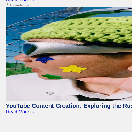
9 months ago
YouTube Content Creation: Exploring the Ru
Read More →