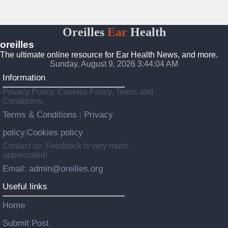
Oreilles
Ear
Health
oreilles
The ultimate online resource for Ear Health News, and more.
Sunday, August 9, 2026 3:44:05 AM
Information
Privacy Policy, Cookies Policy, Terms and
Conditions.
Terms & Conditions
Privacy
|
policy
Cookies policy
|
Contact us: Feedback is very much
appreciated!
Email: admin@oreilles.org
Useful links
Home
Submit Post