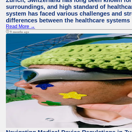
Zurich, Switzerland has long been known for i
surroundings, and high standard of healthcar
system has faced various challenges and stru
differences between the healthcare systems 
Read More →
9 months ago