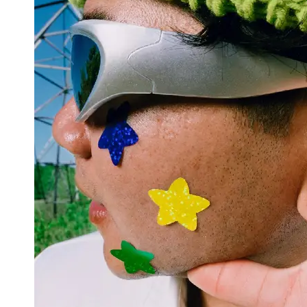
Support
Contact
About
Us
Write
for Us