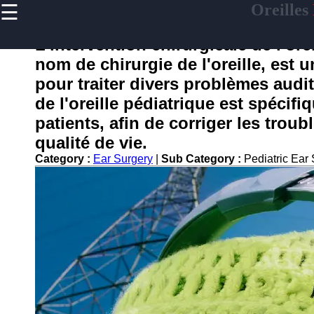
☰
Oreilles
×
Useful
links
L'intervention chirurgicale de l'or
Home
nom de chirurgie de l'oreille, est
pour traiter divers problèmes audit
de l'oreille pédiatrique est spécif
oreilles
patients, afin de corriger les troub
qualité de vie.
Socials
Category :
Ear Surgery
|
Sub Category :
Pediatric Ear
Facebook
Instagram
Twitter
Telegram
Help &