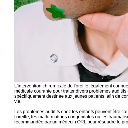
L'intervention chirurgicale de l'oreille, également connu
médicale courante pour traiter divers problèmes auditifs c
spécifiquement destinée aux jeunes patients, afin de corri
vie.
Les problèmes auditifs chez les enfants peuvent être caus
l'oreille, les malformations congénitales ou les traumatism
recommandée par un médecin ORL pour résoudre le problè