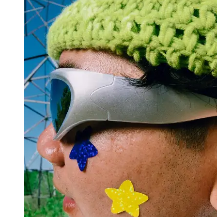
Support
Contact
About
Us
Write
for Us