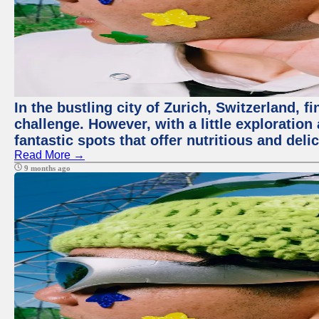
In the bustling city of Zurich, Switzerland, f
challenge. However, with a little exploratio
fantastic spots that offer nutritious and del
Read More →
9 months ago