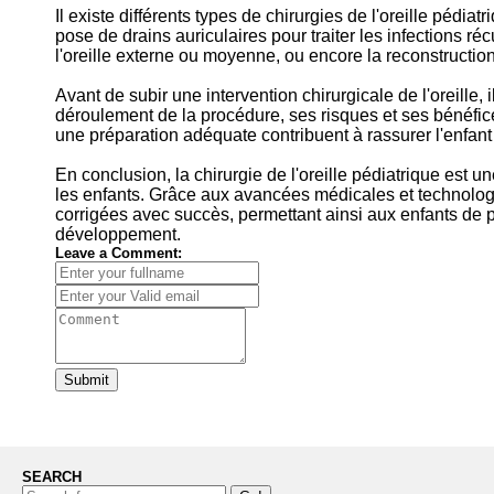
Il existe différents types de chirurgies de l'oreille pédiat
pose de drains auriculaires pour traiter les infections réc
l'oreille externe ou moyenne, ou encore la reconstruction 
Avant de subir une intervention chirurgicale de l'oreille, 
déroulement de la procédure, ses risques et ses bénéfi
une préparation adéquate contribuent à rassurer l'enfant e
En conclusion, la chirurgie de l'oreille pédiatrique est un
les enfants. Grâce aux avancées médicales et technolog
corrigées avec succès, permettant ainsi aux enfants de pr
développement.
Leave a Comment:
Submit
SEARCH