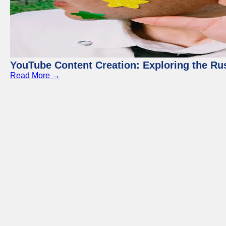
YouTube Content Creation: Exploring the Ru
Read More →