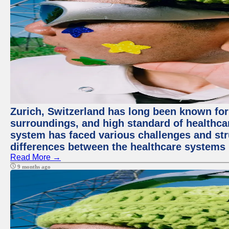
Zurich, Switzerland has long been known for i
surroundings, and high standard of healthcar
system has faced various challenges and stru
differences between the healthcare systems 
Read More →
9 months ago