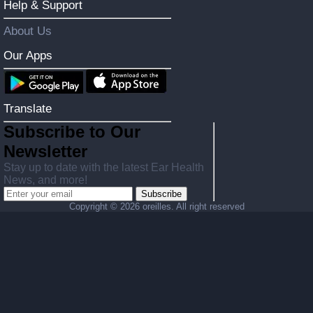
Help & Support
About Us
Our Apps
Translate
Subscribe to Our
Newsletter
Stay up to date with the latest Ear Health
News, and more!
Subscribe
Copyright ©
2026 oreilles. All right reserved