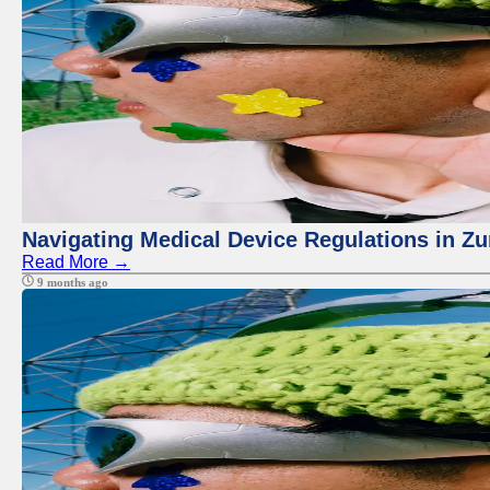
Navigating Medical Device Regulations in Zu
Read More →
9 months ago