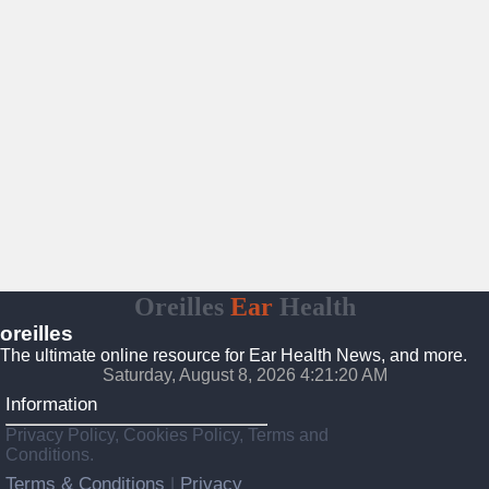
Oreilles
Ear
Health
oreilles
The ultimate online resource for Ear Health News, and more.
Saturday, August 8, 2026 4:21:21 AM
Information
Privacy Policy, Cookies Policy, Terms and
Conditions.
Terms & Conditions
Privacy
|