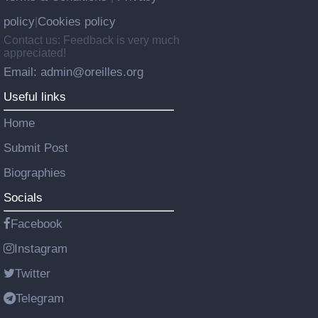
policy
Cookies policy
|
Contact us: Feedback is very much
appreciated!
Email: admin@oreilles.org
Useful links
Home
Submit Post
Biographies
Socials
Facebook
Instagram
Twitter
Telegram